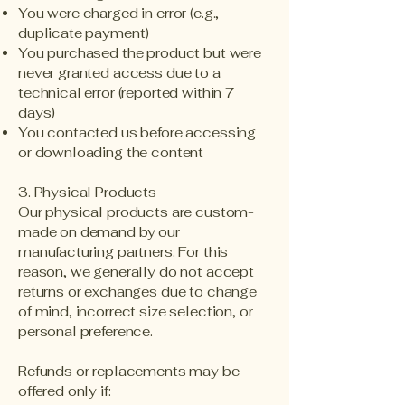
You were charged in error (e.g.,
duplicate payment)
You purchased the product but were
never granted access due to a
technical error (reported within 7
days)
You contacted us before accessing
or downloading the content
3. Physical Products
Our physical products are custom-
made on demand by our
manufacturing partners. For this
reason, we generally do not accept
returns or exchanges due to change
of mind, incorrect size selection, or
personal preference.
Refunds or replacements may be
offered only if: