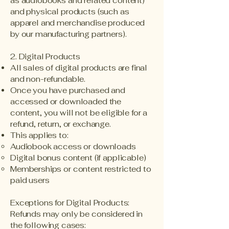
as audiobooks and related content)
and physical products (such as
apparel and merchandise produced
by our manufacturing partners).
2. Digital Products
All sales of digital products are final
and non-refundable.
Once you have purchased and
accessed or downloaded the
content, you will not be eligible for a
refund, return, or exchange.
This applies to:
Audiobook access or downloads
Digital bonus content (if applicable)
Memberships or content restricted to
paid users
Exceptions for Digital Products:
Refunds may only be considered in
the following cases: