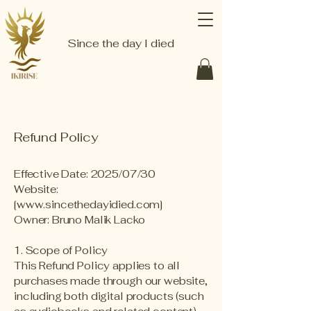
Since the day I died
Refund Policy
Effective Date: 2025/07/30
Website:
[
www.sincethedayidied.com
]
Owner: Bruno Malik Lacko
1. Scope of Policy
This Refund Policy applies to all
purchases made through our website,
including both digital products (such