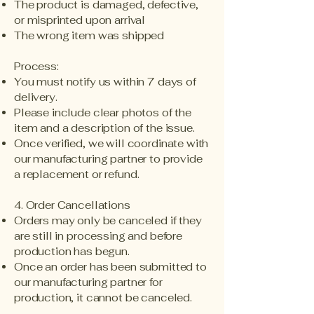
The product is damaged, defective,
or misprinted upon arrival
The wrong item was shipped
Process:
You must notify us within 7 days of
delivery.
Please include clear photos of the
item and a description of the issue.
Once verified, we will coordinate with
our manufacturing partner to provide
a replacement or refund.
4. Order Cancellations
Orders may only be canceled if they
are still in processing and before
production has begun.
Once an order has been submitted to
our manufacturing partner for
production, it cannot be canceled.