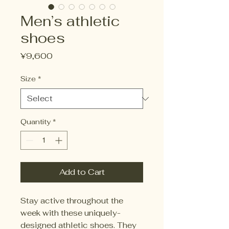
Men’s athletic
shoes
Price
¥9,600
Size
*
Quantity
*
Add to Cart
Stay active throughout the
week with these uniquely-
designed athletic shoes. They