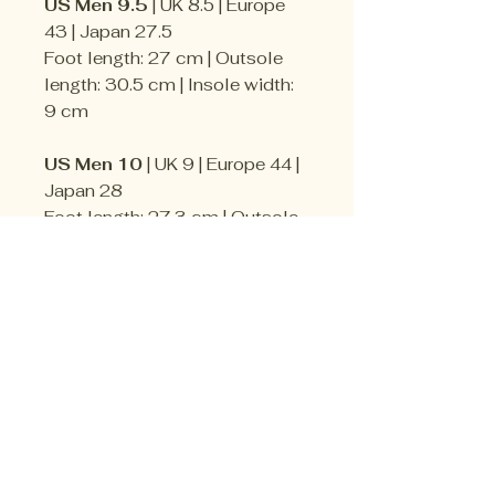
US Men 9.5
| UK 8.5 | Europe
43 | Japan 27.5
Foot length: 27 cm | Outsole
length: 30.5 cm | Insole width:
9 cm
US Men 10
| UK 9 | Europe 44 |
Japan 28
Foot length: 27.3 cm | Outsole
length: 31.8 cm | Insole width:
9 cm
US Men 10.5
| UK 9.5 | Europe
44.5 | Japan 28.5
Foot length: 28 cm | Outsole
length: 32.4 cm | Insole width:
9.5 cm
US Men 11
| UK 10 | Europe 45 |