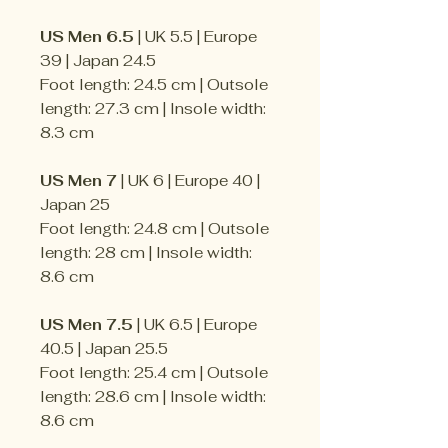
US Men 6.5
| UK 5.5 | Europe
39 | Japan 24.5
Foot length: 24.5 cm | Outsole
length: 27.3 cm | Insole width:
8.3 cm
US Men 7
| UK 6 | Europe 40 |
Japan 25
Foot length: 24.8 cm | Outsole
length: 28 cm | Insole width:
8.6 cm
US Men 7.5
| UK 6.5 | Europe
40.5 | Japan 25.5
Foot length: 25.4 cm | Outsole
length: 28.6 cm | Insole width:
8.6 cm