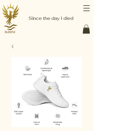
Since the day I died