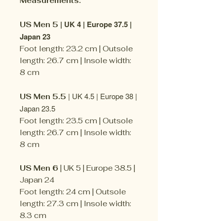
Measurements:
| UK 4 | Europe 37.5 |
US Men 5
Japan 23
Foot length: 23.2 cm | Outsole
length: 26.7 cm | Insole width:
8 cm
| UK 4.5 | Europe 38 |
US Men 5.5
Japan 23.5
Foot length: 23.5 cm | Outsole
length: 26.7 cm | Insole width:
8 cm
US Men 6
| UK 5 | Europe 38.5 |
Japan 24
Foot length: 24 cm | Outsole
length: 27.3 cm | Insole width:
8.3 cm