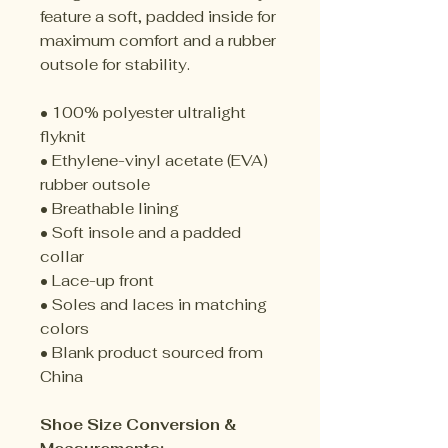
feature a soft, padded inside for
maximum comfort and a rubber
outsole for stability.
• 100% polyester ultralight
flyknit
• Ethylene-vinyl acetate (EVA)
rubber outsole
• Breathable lining
• Soft insole and a padded
collar
• Lace-up front
• Soles and laces in matching
colors
• Blank product sourced from
China
Shoe Size Conversion &