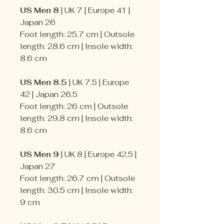
US Men 8
| UK 7 | Europe 41 |
Japan 26
Foot length: 25.7 cm | Outsole
length: 28.6 cm | Insole width:
8.6 cm
US Men 8.5
| UK 7.5 | Europe
42 | Japan 26.5
Foot length: 26 cm | Outsole
length: 29.8 cm | Insole width:
8.6 cm
US Men 9
| UK 8 | Europe 42.5 |
Japan 27
Foot length: 26.7 cm | Outsole
length: 30.5 cm | Insole width:
9 cm