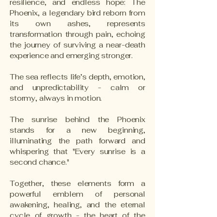
resilience, and endless hope: The
Phoenix, a legendary bird reborn from
its own ashes, represents
transformation through pain, echoing
the journey of surviving a near-death
experience and emerging stronger.
The sea reflects life’s depth, emotion,
and unpredictability - calm or
stormy, always in motion.
The sunrise behind the Phoenix
stands for a new beginning,
illuminating the path forward and
whispering that "Every sunrise is a
second chance."
Together, these elements form a
powerful emblem of personal
awakening, healing, and the eternal
cycle of growth - the heart of the