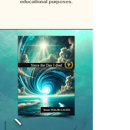
educational purposes.