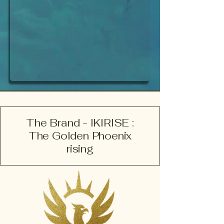
The Brand - IKIRISE :
The Golden Phoenix
rising