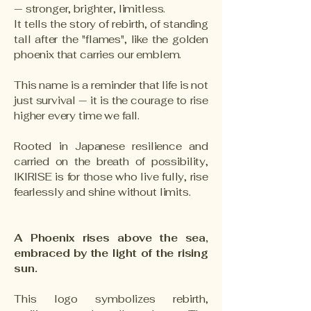
— stronger, brighter, limitless.
It tells the story of rebirth, of standing
tall after the "flames", like the golden
phoenix that carries our emblem.
This name is a reminder that life is not
just survival — it is the courage to rise
higher every time we fall.
Rooted in Japanese resilience and
carried on the breath of possibility,
IKIRISE is for those who live fully, rise
fearlessly and shine without limits.
A Phoenix rises above the sea,
embraced by the light of the rising
sun.
This logo symbolizes rebirth,