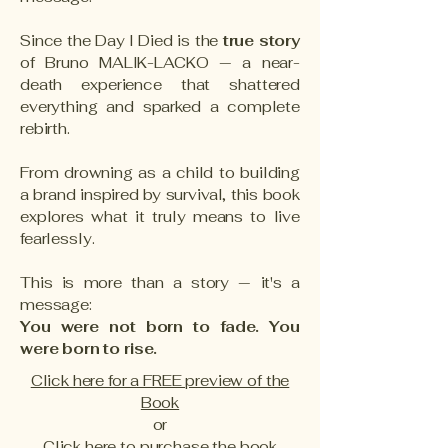
Since the Day I Died is the
true story
of Bruno MALIK-LACKO — a near-
death experience that shattered
everything and sparked a complete
rebirth.
From drowning as a child to building
a brand inspired by survival, this book
explores what it truly means to live
fearlessly.
This is more than a story — it's a
message:
You were not born to fade. You
were born to rise.
Click here for a FREE preview of the
Book
or
Click here to purchase the book