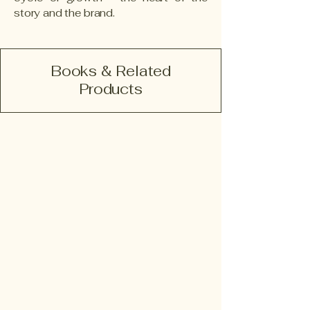
story and the brand.
Books & Related
Products
Since The Day I Died
Book
and
eBook
(English)