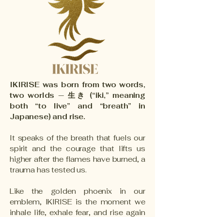
IKIRISE was born from two words,
two worlds — 生き (“iki,” meaning
both “to live” and “breath” in
Japanese) and rise.
It speaks of the breath that fuels our
spirit and the courage that lifts us
higher after the flames have burned, a
trauma has tested us.
Like the golden phoenix in our
emblem, IKIRISE is the moment we
inhale life, exhale fear, and rise again