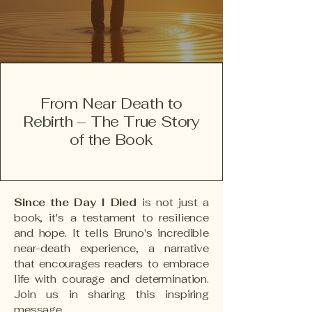
From Near Death to
Rebirth – The True Story
of the Book
Since the Day I Died
is not just a
book, it's a testament to resilience
and hope. It tells Bruno's incredible
near-death experience, a narrative
that encourages readers to embrace
life with courage and determination.
Join us in sharing this inspiring
message.