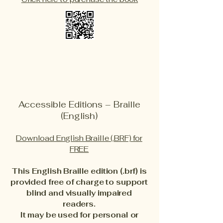
Accessible Editions – Braille
(English)
Download English Braille (.BRF) for
FREE
This English Braille edition (.brf) is
provided free of charge to support
blind and visually impaired
readers.
It may be used for personal or