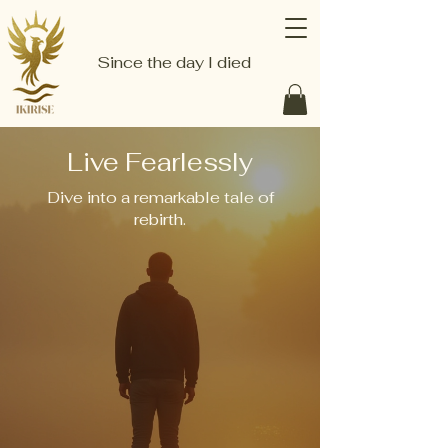
Since the day I died
Live Fearlessly
Dive into a remarkable tale of
rebirth.